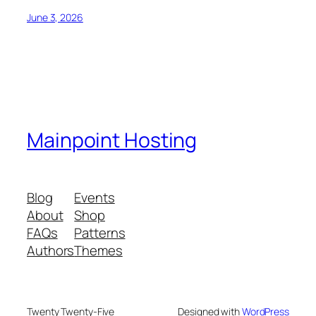
June 3, 2026
Mainpoint Hosting
Blog
Events
About
Shop
FAQs
Patterns
Authors
Themes
Twenty Twenty-Five
Designed with
WordPress