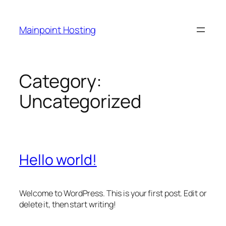
Skip
to
Mainpoint Hosting
content
Category:
Uncategorized
Hello world!
Welcome to WordPress. This is your first post. Edit or
delete it, then start writing!